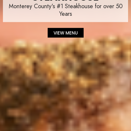
Monterey County's #1 Steakhouse for over 50
Years
VIEW MENU