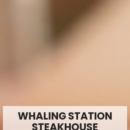
WHALING STATION
STEAKHOUSE