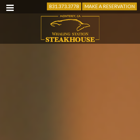
831.373.3778
MAKE A RESERVATION